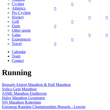
Cycling
Athletics
Pro Cycling
Hockey
Golf
Darts
Other sports
Galas
Experiences
Travel
Calendar
Team
Contact
Running
Brussels Airport Marathon & Half Marathon
Sofico Gent Marathon
ASML Marathon Eindhoven
Halve Marathon Groningen
NN Marathon Rotterdam
European Running Championships Brussels - Leuven