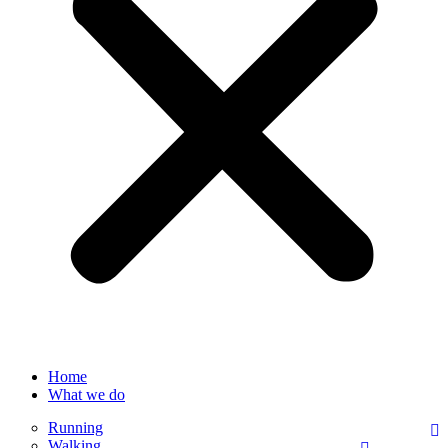
Home
What we do
Running
Walking