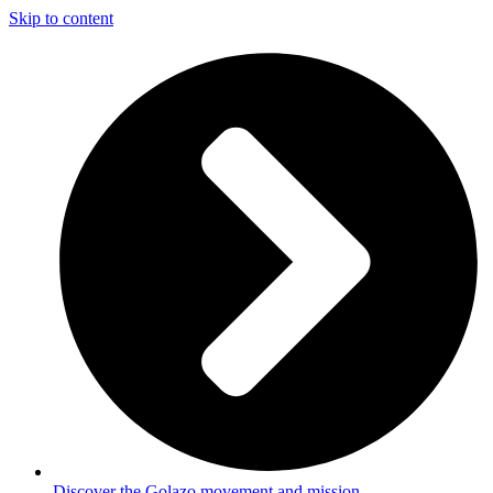
Skip to content
Discover the Golazo movement and mission