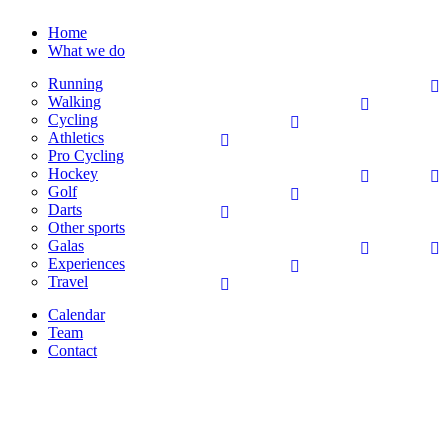
Home
What we do
Running
Walking
Cycling
Athletics
Pro Cycling
Hockey
Golf
Darts
Other sports
Galas
Experiences
Travel
Calendar
Team
Contact