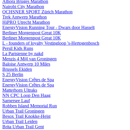
Athora Bruges Marathon
Nairobi City Marathon
OCHSNER SPORT Zürich Marathon
Trek Antwerp Marathon
HiPRO Utrecht Marathon
EnergyVision Running Tour - Dwars door Hasselt
Berliner Morgenpost Great 10K
Berliner Morgenpost Great 10K
L - founders of loyalty Vestingloop 's-Hertogenbosch
Persil Kids Runs
La Parisienne by nakd
Menzis 4 Mijl van Groningen
Baloise Antwerp 10 Miles
Brussels Ekiden
S 25 Berlin
EnergyVision Crêtes de Spa
EnergyVision Crêtes de Spa
Matterhorn Ultraks
NN CPC Loop Den Haag
Sarnersee Lauf
Robben Island Memorial Run
Urban Trail Groningen
Besox Trail Knokke-Heist
Urban Trail Leiden
Brita Urban Trail Gent